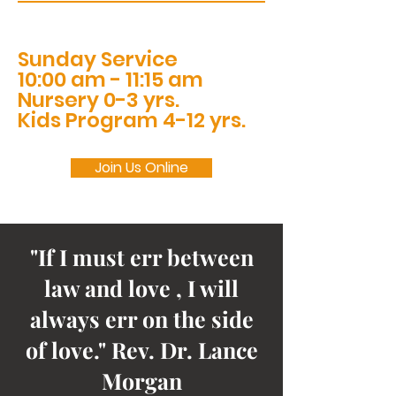
Sunday Service
10:00 am - 11:15 am
Nursery 0-3 yrs.
Kids Program 4-12 yrs.
Join Us Online
"If I must err between
law and love , I will
always err on the side
of love." Rev. Dr. Lance
Morgan