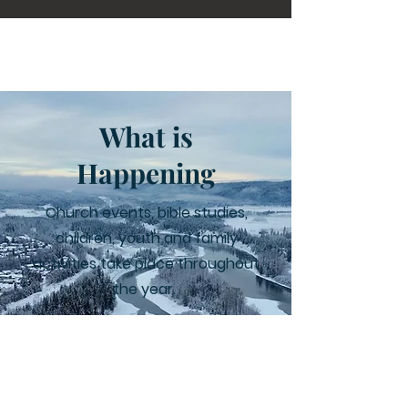
What is
Happening
Church events, bible studies,
children, youth and family
activities take place throughout
the year.
Learn More
Facebook