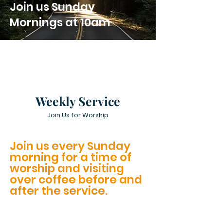
Join us Sunday
Mornings at 10am
Weekly Service
Join Us for Worship
Join us every Sunday
morning for a time of
worship and visiting
over coffee before and
after the service.