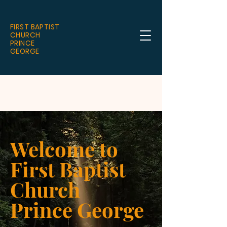
FIRST BAPTIST
CHURCH
PRINCE
GEORGE
Welcome to
First Baptist
Church
Prince George