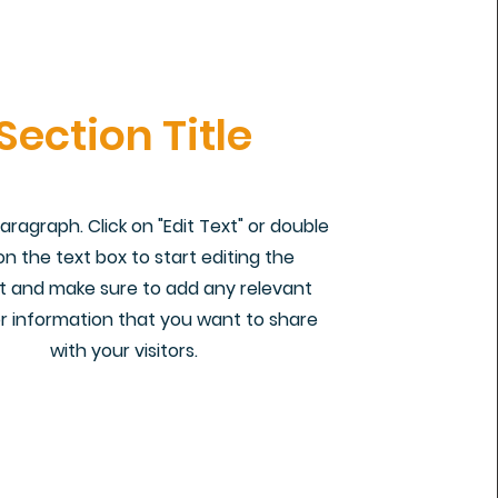
Section Title
Paragraph. Click on "Edit Text" or double
 on the text box to start editing the
 and make sure to add any relevant
or information that you want to share
with your visitors.