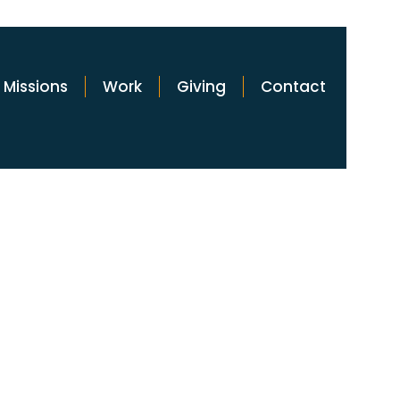
Missions
Work
Giving
Contact