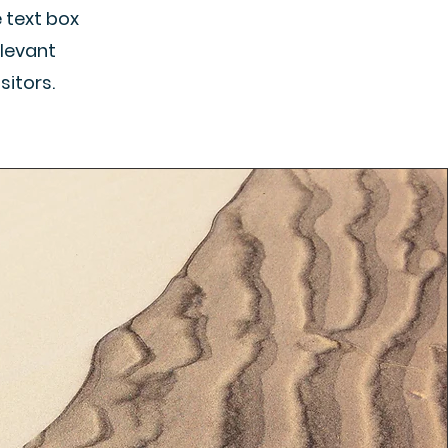
e text box
elevant
sitors.