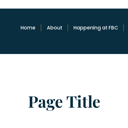
Home
About
Happening at FBC
Page Title