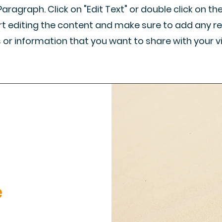
 Paragraph. Click on "Edit Text" or double click on th
rt editing the content and make sure to add any r
s or information that you want to share with your vi
e