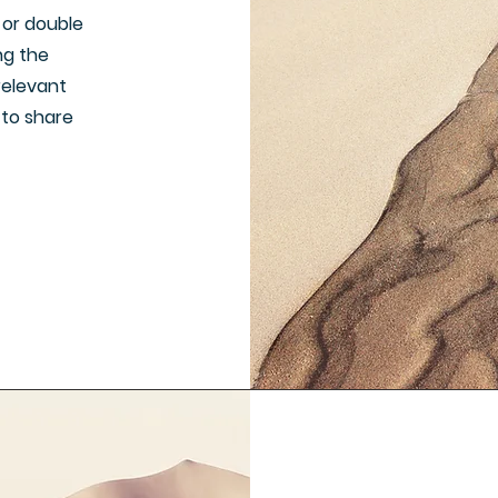
" or double
ing the
relevant
 to share